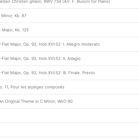
ieben Christen gmein, BWV 734 (Arr. F. Busoni for Piano)
 Minor, Kk. 87
 Major, Kk. 125
-Flat Major, Op. 92, Hob.XVI:52: I. Allegro moderato
-Flat Major, Op. 92, Hob.XVI:52: II. Adagio
Flat Major, Op. 92, Hob.XVI:52: III. Finale. Presto
No. 11, Pour les arpèges composés
 an Original Theme in C Minor, WoO 80