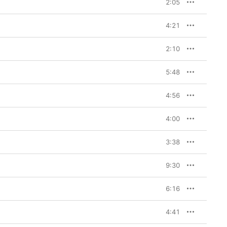
2:05
4:21
2:10
5:48
4:56
4:00
3:38
9:30
6:16
4:41