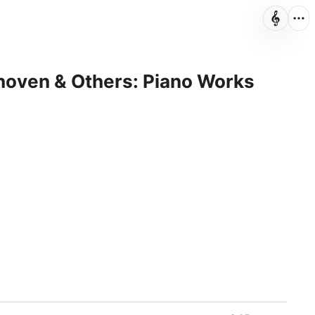
hoven & Others: Piano Works