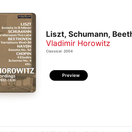
Liszt, Schumann, Beet
Vladimir Horowitz
Classical · 2004
Preview