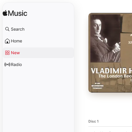
Search
Home
New
Radio
Disc 1