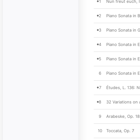
1
Nun freut euch, l
2
Piano Sonata in B
3
Piano Sonata in G
4
Piano Sonata in E
5
Piano Sonata in E
6
Piano Sonata in E-
7
Études, L. 136: 
8
32 Variations on
9
Arabeske, Op. 18
10
Toccata, Op. 7