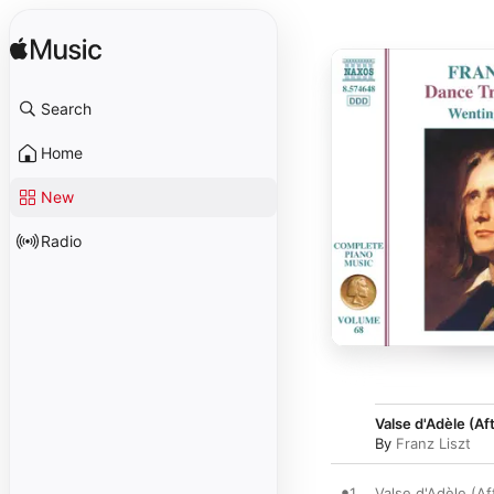
Search
Home
New
Radio
Valse d'Adèle (Af
By
Franz Liszt
1
Valse d'Adèle (Af