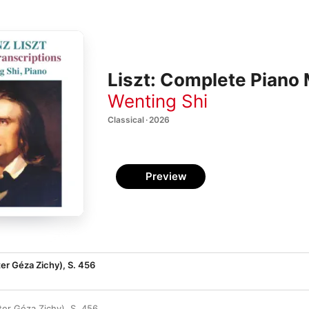
Liszt: Complete Piano 
Wenting Shi
Classical · 2026
Preview
ter Géza Zichy), S. 456
ter Géza Zichy), S. 456