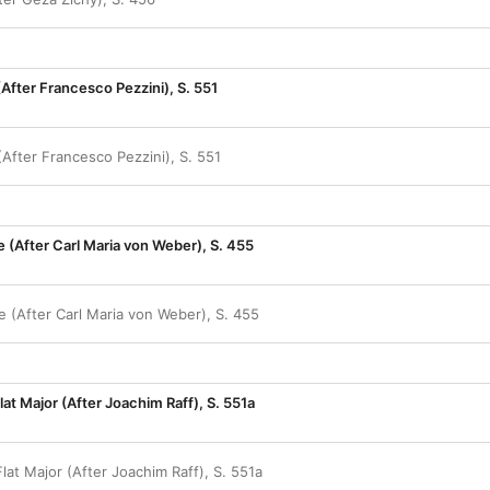
(After Francesco Pezzini), S. 551
(After Francesco Pezzini), S. 551
te (After Carl Maria von Weber), S. 455
te (After Carl Maria von Weber), S. 455
lat Major (After Joachim Raff), S. 551a
Flat Major (After Joachim Raff), S. 551a