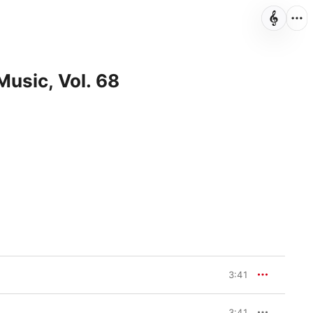
Music, Vol. 68
3:41
3:41