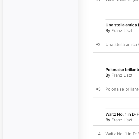
Una stella amica 
By
Franz Liszt
2
Una stella amica 
Polonaise brillan
By
Franz Liszt
3
Polonaise brillan
Waltz No. 1 in D-F
By
Franz Liszt
4
Waltz No. 1 in D-