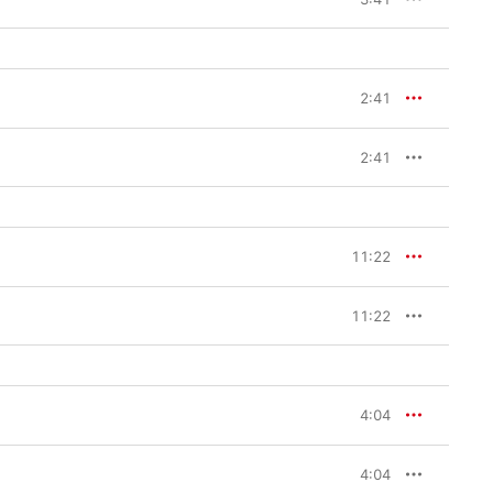
2:41
2:41
11:22
11:22
4:04
4:04