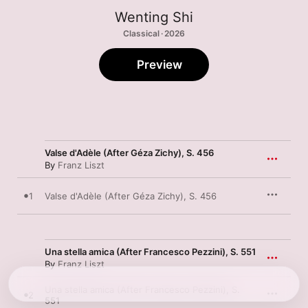
Wenting Shi
Classical · 2026
Preview
Valse d'Adèle (After Géza Zichy), S. 456
By
Franz Liszt
1
Valse d'Adèle (After Géza Zichy), S. 456
Una stella amica (After Francesco Pezzini), S. 551
By
Franz Liszt
Una stella amica (After Francesco Pezzini), S.
2
551