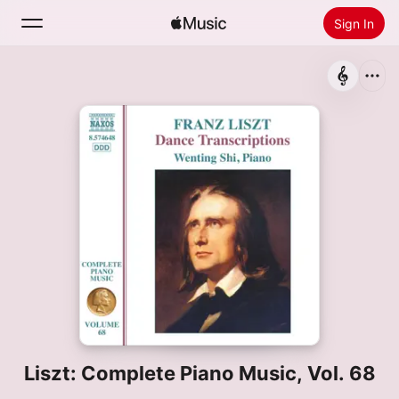
Sign In
Search
Home
New
Install Apple Music
Radio
Liszt: Complete Piano Music, Vol. 68