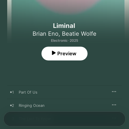
Liminal
Brian Eno
,
Beatie Wolfe
Electronic · 2025
Preview
1
Part Of Us
2
Ringing Ocean
3
The Last To Know