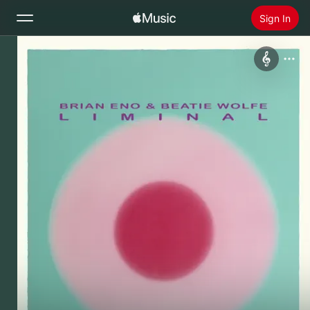
Sign In
Search
Home
New
Install Apple Music
Radio