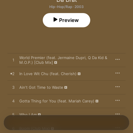
Hip-Hop/Rap · 2003
Preview
World Premier (feat. Jermaine Dupri, Q Da Kid &
1
M.O.P.) [Club Mix]
2
In Love Wit Chu (feat. Cherish)
3
Ain't Got Time to Waste
4
Gotta Thing for You (feat. Mariah Carey)
5
Who I Am
6
Boom (Club Mix)