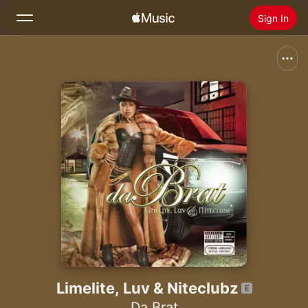
Sign In
Search
Home
New
Install Apple Music
Radio
Limelite, Luv & Niteclubz
Da Brat