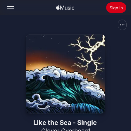
Sign In
Search
Home
New
Install Apple Music
Radio
Like the Sea - Single
Clover Overboard