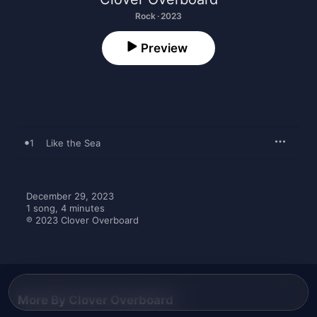
Rock · 2023
Preview
1
Like the Sea
December 29, 2023

1 song, 4 minutes

℗ 2023 Clover Overboard
More By Clover Overboard