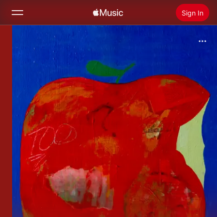
Sign In
Search
Home
New
Install Apple Music
Radio