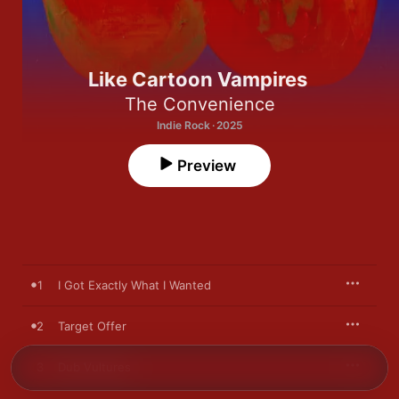
Like Cartoon Vampires
The Convenience
Indie Rock · 2025
Preview
1
I Got Exactly What I Wanted
2
Target Offer
3
Dub Vultures