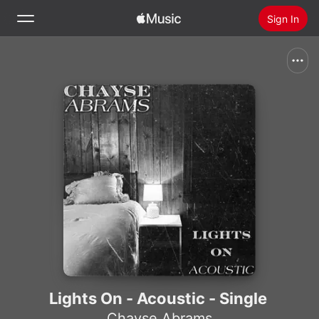
Sign In
Search
Home
New
Install Apple Music
Radio
Lights On - Acoustic - Single
Chayse Abrams