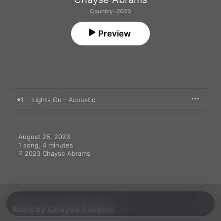
Country · 2023
Preview
1
Lights On - Acoustic
August 25, 2023

1 song, 4 minutes

℗ 2023 Chayse Abrams
More By Chayse Abrams