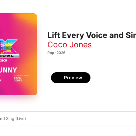
Lift Every Voice and Sin
Coco Jones
Pop · 2026
Preview
and Sing (Live)