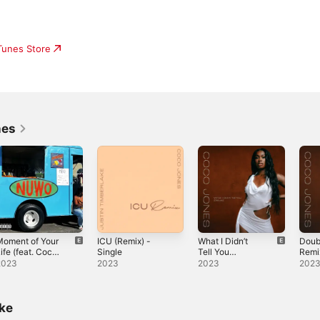
iTunes Store
nes
Moment of Your
ICU (Remix) -
What I Didn’t
Doub
ife (feat. Coco
Single
Tell You
Remi
ones) -
(Deluxe)
Suav
2023
2023
2023
202
ingle
Up) -
ike