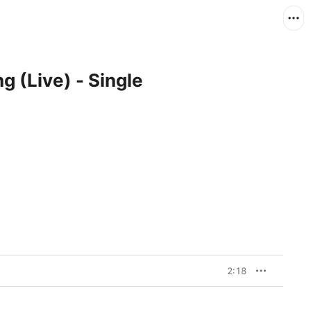
g (Live) - Single
2:18