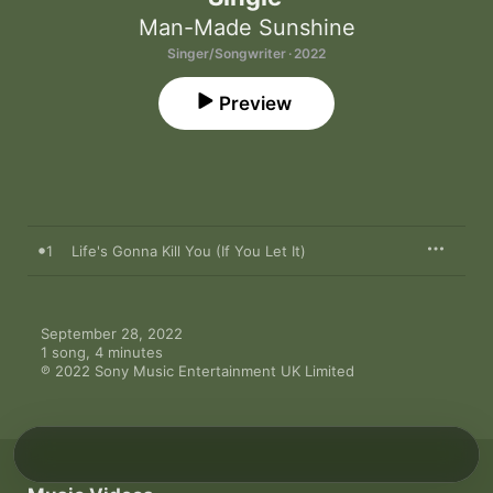
Man-Made Sunshine
Singer/Songwriter · 2022
Preview
1
Life's Gonna Kill You (If You Let It)
September 28, 2022

1 song, 4 minutes

℗ 2022 Sony Music Entertainment UK Limited