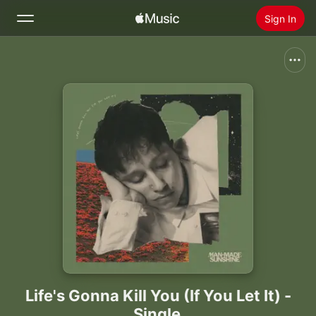
Sign In
Search
Home
New
Install Apple Music
Radio
Life's Gonna Kill You (If You Let It) -
Single