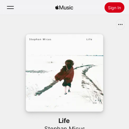
Sign In
Search
Home
New
Install Apple Music
Radio
Life
Stephan Micus