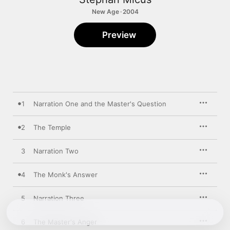
New Age · 2004
Preview
1
Narration One and the Master's Question
2
The Temple
3
Narration Two
4
The Monk's Answer
5
Narration Three
6
The Master's Anger