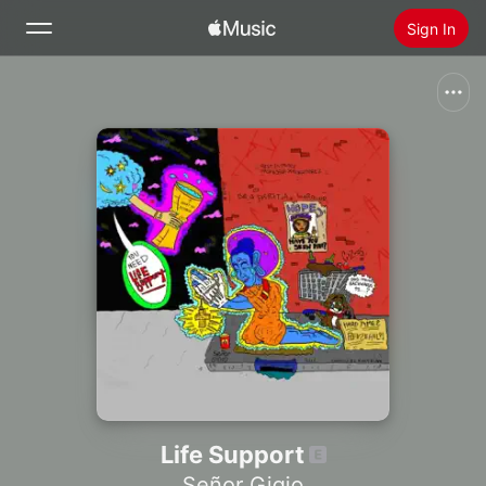
Sign In
Search
Home
New
Install Apple Music
Radio
Life Support
Señor Gigio