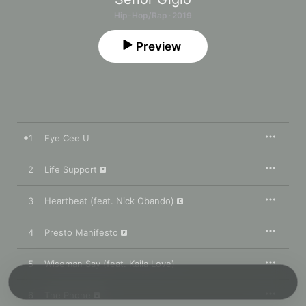
Hip-Hop/Rap · 2019
Preview
1
Eye Cee U
2
Life Support
3
Heartbeat (feat. Nick Obando)
4
Presto Manifesto
5
Wiseman Say (feat. Kaila Love)
6
The Phone