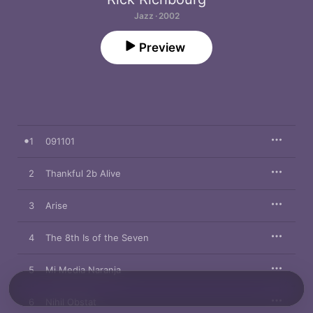
Jazz · 2002
Preview
1
091101
2
Thankful 2b Alive
3
Arise
4
The 8th Is of the Seven
5
Mi Media Naranja
6
Nihil Obstat