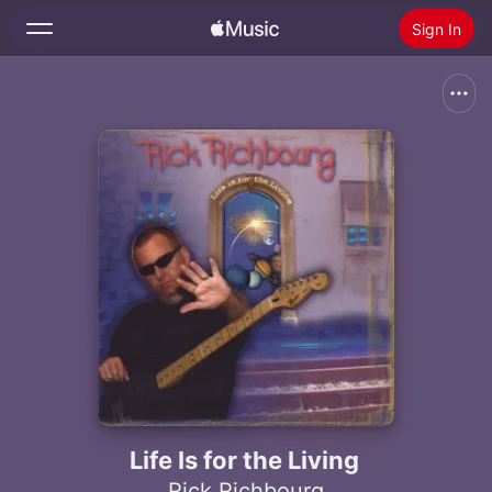
Sign In
Search
Home
New
Install Apple Music
Radio
Life Is for the Living
Rick Richbourg