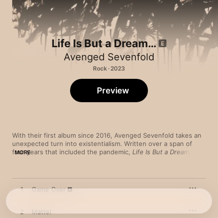
Life Is But a Dream…
Avenged Sevenfold
Rock · 2023
Preview
With their first album since 2016, Avenged Sevenfold takes an 
unexpected turn into existentialism. Written over a span of 
four years that included the pandemic, 
Life Is But a Dream…
MORE
was inspired by the philosophy and writings of French author 
and Nobel Prize winner Albert Camus. The hypnotic lead single 
“Nobody” sets a reflective and pensive tone with orchestral 
strings as singer M. Shadows delivers snaky, overlapping vocal 
1
Game Over
lines. Follow-up “We Love You” is an abrupt change of pace, 
with dissonant guitar bursts and a frenetic, Mr. Bungle-like 
arrangement that smashes dizzying old-school thrash into a 
2
Mattel