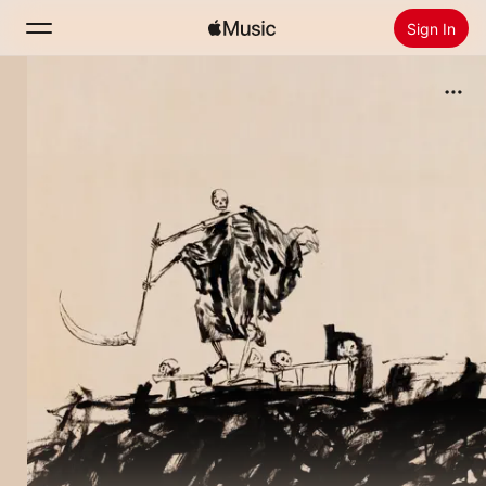
Sign In
Search
Home
New
Install Apple Music
Radio