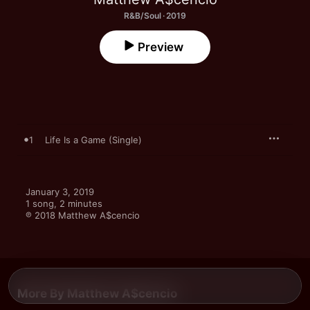
R&B/Soul · 2019
Preview
1
Life Is a Game (Single)
January 3, 2019

1 song, 2 minutes

℗ 2018 Matthew A$cencio
More By Matthew A$cencio