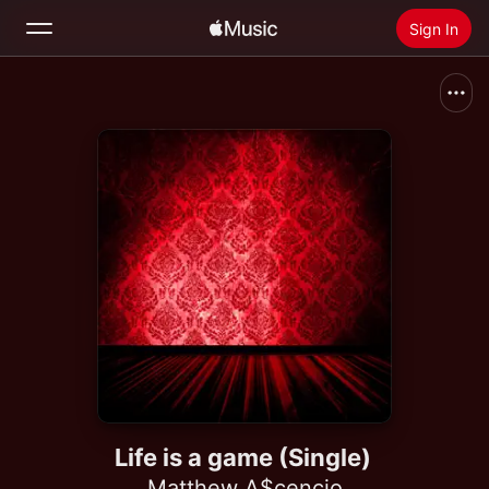
Sign In
Search
Home
New
Install Apple Music
Radio
Life is a game (Single)
Matthew A$cencio