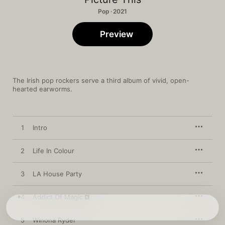
Pop · 2021
Preview
The Irish pop rockers serve a third album of vivid, open-
hearted earworms.
1
Intro
2
Life In Colour
3
LA House Party
4
Addict Of Magic
5
Winona Ryder