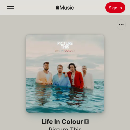
Sign In
Search
Home
New
Install Apple Music
Radio
Life In Colour
Picture This