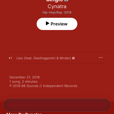
Cynatra
Hip-Hop/Rap · 2018
Preview
1
Lies (feat. Deethagemini & Wnder)
December 21, 2018

1 song, 2 minutes

℗ 2018 88 Sounds // Independent Records