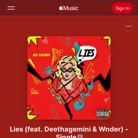
Sign In
Search
Home
New
Install Apple Music
Radio
Lies (feat. Deethagemini & Wnder) -
Single