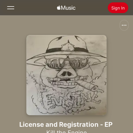
Sign In
Search
Home
New
Install Apple Music
Radio
License and Registration - EP
Kill the Engine