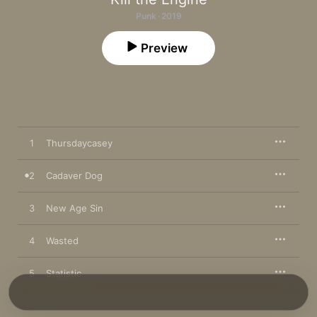
Punk · 2019
Preview
1
Thursdaycasey
2
Cadaver Dog
3
New Age Sin
4
Wasted
5
Statistic