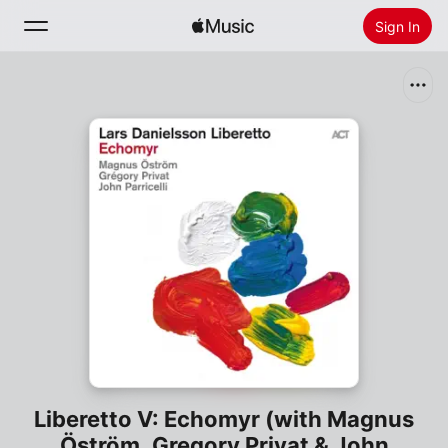
Sign In
Search
Home
New
Install Apple Music
Radio
Liberetto V: Echomyr (with Magnus
Öström, Gregory Privat & John