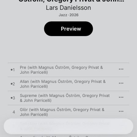
Parricelli)
Lars Danielsson
Jazz · 2026
Preview
Pre (with Magnus Öström, Gregory Privat &
1
John Parricelli)
Allan (with Magnus Öström, Gregory Privat &
2
John Parricelli)
Supreme (with Magnus Öström, Gregory Privat
3
& John Parricelli)
Glòr (with Magnus Öström, Gregory Privat &
4
John Parricelli)
Sensitiva (with Magnus Öström, Gregory Privat
5
& John Parricelli)