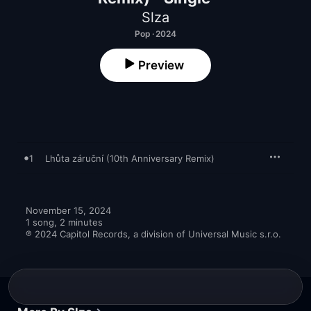
Slza
Pop · 2024
Preview
1
Lhůta záruční (10th Anniversary Remix)
November 15, 2024

1 song, 2 minutes

℗ 2024 Capitol Records, a division of Universal Music s.r.o.