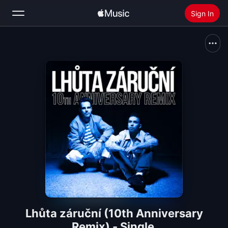
Sign In
Search
Home
New
Install Apple Music
Radio
Lhůta záruční (10th Anniversary
Remix) - Single