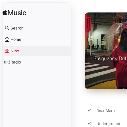
Search
Home
New
Radio
1
Dear Maro
2
Underground