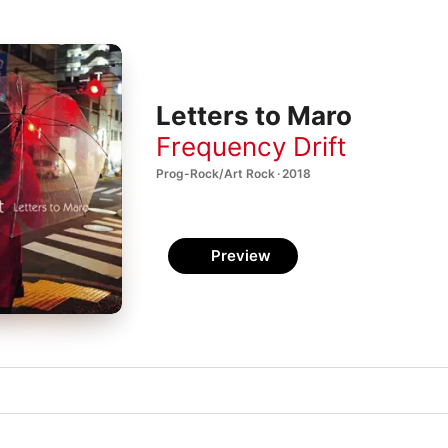
Letters to Maro
Frequency Drift
Prog-Rock/Art Rock · 2018
Preview