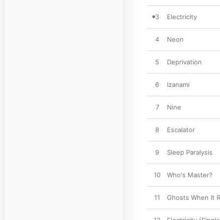
3
Electricity
4
Neon
5
Deprivation
6
Izanami
7
Nine
8
Escalator
9
Sleep Paralysis
10
Who's Master?
11
Ghosts When It R