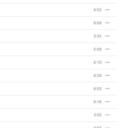
4:52
6:09
3:35
5:09
6:10
4:26
6:03
9:16
3:05