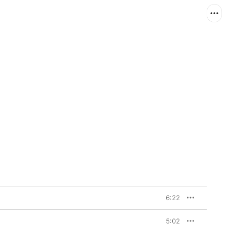
6:22
5:02