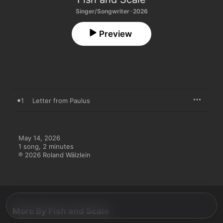
Singer/Songwriter · 2026
Preview
1
Letter from Paulus
May 14, 2026

1 song, 2 minutes

℗ 2026 Roland Wälzlein
More By Fish and Scale