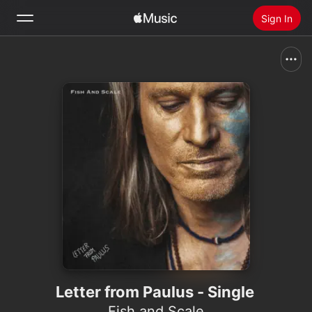
Sign In
Search
Home
New
Install Apple Music
Radio
Letter from Paulus - Single
Fish and Scale