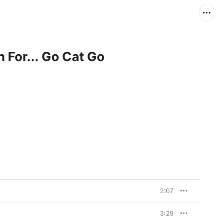
n For... Go Cat Go
2:07
3:29