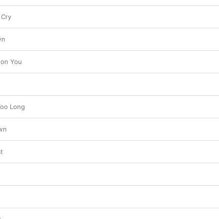
 Cry
wn
 on You
Too Long
own
t