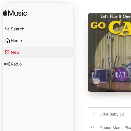
Search
Home
New
Radio
1
Little Baby Doll
2
Please Mama Ple