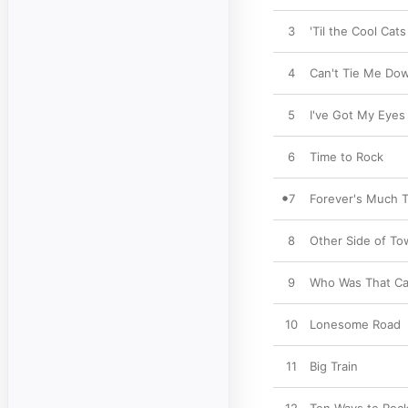
3
'Til the Cool Cats
4
Can't Tie Me Do
5
I've Got My Eyes
6
Time to Rock
7
Forever's Much 
8
Other Side of T
9
Who Was That Ca
10
Lonesome Road
11
Big Train