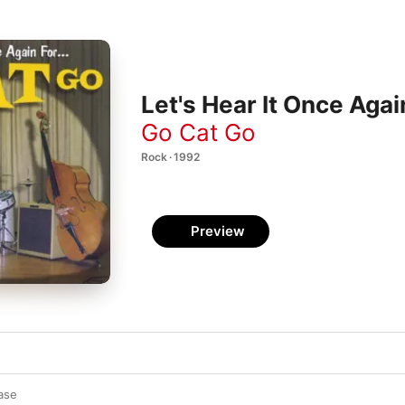
Let's Hear It Once Agai
Go Cat Go
Rock · 1992
Preview
ase