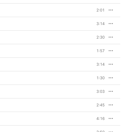
2:01
3:14
2:30
1:57
3:14
1:30
3:03
2:45
4:16