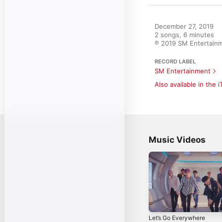
December 27, 2019

2 songs, 6 minutes

℗ 2019 SM Entertain
RECORD LABEL
SM Entertainment
Also available in the 
Music Videos
Let’s Go Everywhere