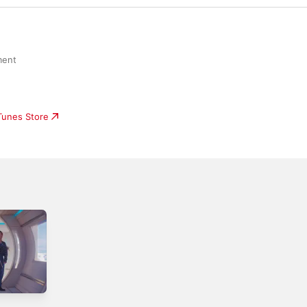
ment
iTunes Store