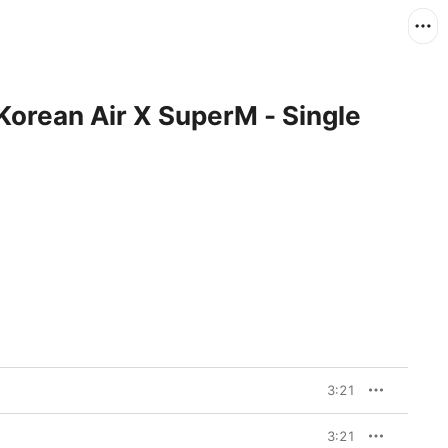
Korean Air X SuperM - Single
3:21
3:21