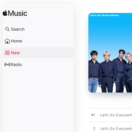
Search
Home
New
Radio
1
Let’s Go Everyw
2
Let’s Go Everywh