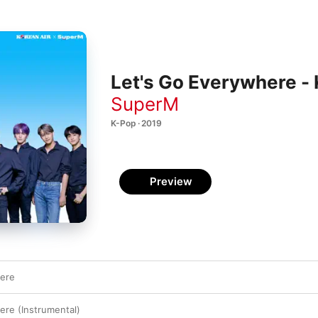
Let's Go Everywhere - 
SuperM
K-Pop · 2019
Preview
here
ere (Instrumental)