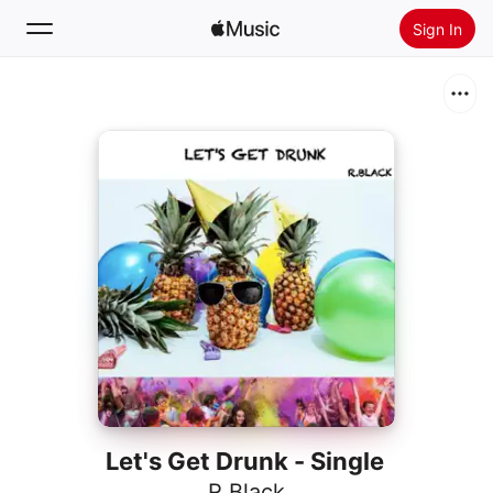
Sign In
Search
Home
New
Install Apple Music
Radio
Let's Get Drunk - Single
R.Black