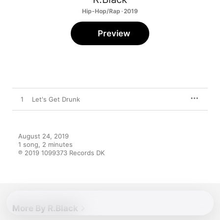
Hip-Hop/Rap · 2019
Preview
1
Let's Get Drunk
August 24, 2019

1 song, 2 minutes

℗ 2019 1099373 Records DK
More By R.Black