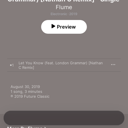
Flume
Electronic · 2019
Preview
Let You Know (feat. London Grammar) [Nathan
1
C Remix]
August 30, 2019

1 song, 3 minutes

℗ 2019 Future Classic