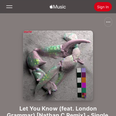
Sign In
Search
Home
New
Install Apple Music
Radio
Let You Know (feat. London
Grammar) [Nathan C Remix] - Single