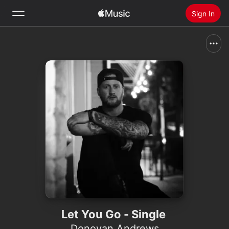
Sign In
Search
Home
New
Install Apple Music
Radio
Let You Go - Single
Donovan Andrews