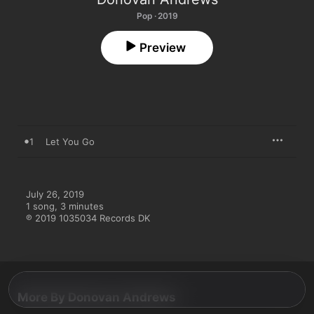
Pop · 2019
Preview
1
Let You Go
July 26, 2019

1 song, 3 minutes

℗ 2019 1035034 Records DK
More By Donovan Andrews