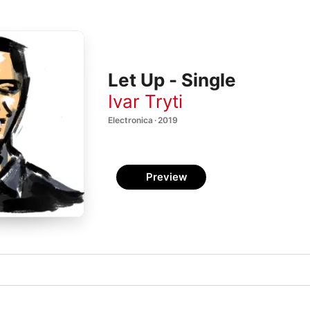
Let Up - Single
Ivar Tryti
Electronica · 2019
Preview