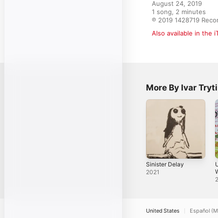
August 24, 2019

1 song, 2 minutes

℗ 2019 1428719 Reco
Also available in the 
More By Ivar Tryti
Sinister Delay
U
W
2021
United States
Español (M