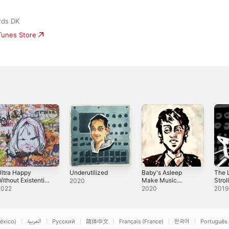
rds DK
iTunes Store
ltra Happy
Underutilized
Baby's Asleep
The L
ithout Existential
Make Music
Strol
2020
Dread
Now!
2022
2020
2019
éxico)
العربية
Русский
简体中文
Français (France)
한국어
Português 