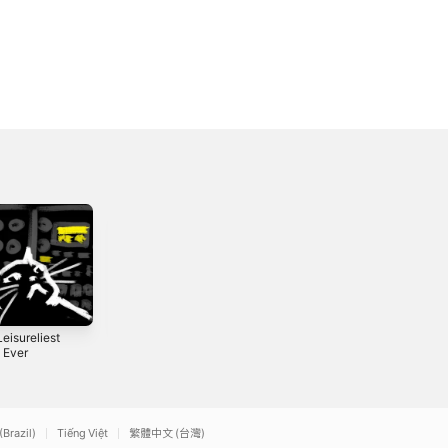
eisureliest
Another Full
Another Half
l Ever
Hour
Hour
2021
2020
(Brazil)
Tiếng Việt
繁體中文 (台灣)