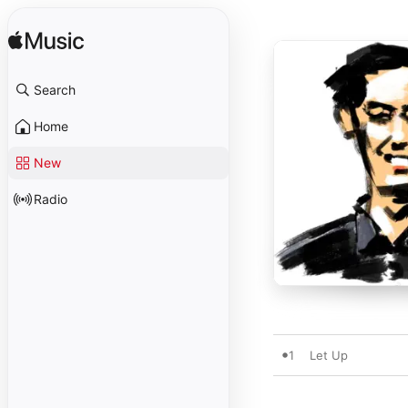
Search
Home
New
Radio
1
Let Up