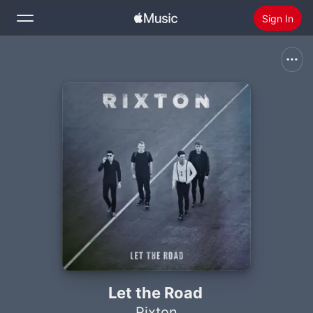
Sign In
Search
Home
New
Install Apple Music
Radio
Let the Road
Rixton