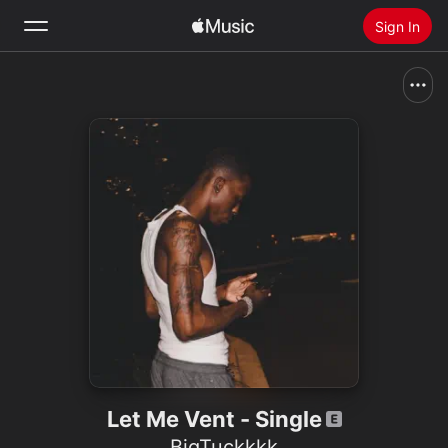
Sign In
Search
Home
New
Install Apple Music
Radio
Let Me Vent - Single
BigTuckkkk