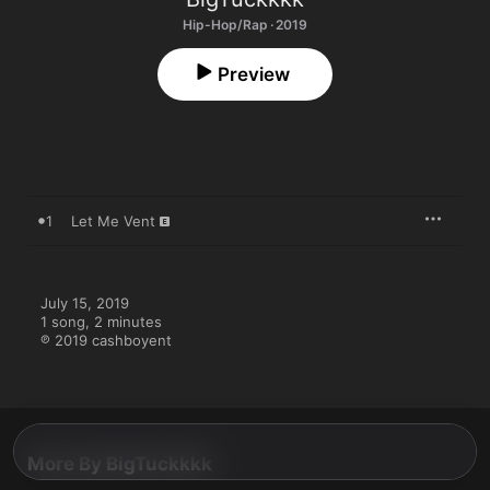
Hip-Hop/Rap · 2019
Preview
1
Let Me Vent
July 15, 2019

1 song, 2 minutes

℗ 2019 cashboyent
More By BigTuckkkk