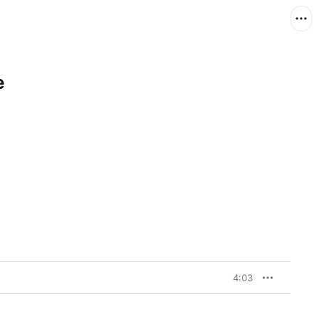
e
4:03