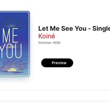
Let Me See You - Singl
Koiné
Christian · 2020
Preview