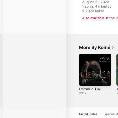
August 21, 2020

1 song, 4 minutes

℗ 2020 Koiné
Also available in the 
More By Koiné
Emmanuel Lux
2012
United States
Español (M