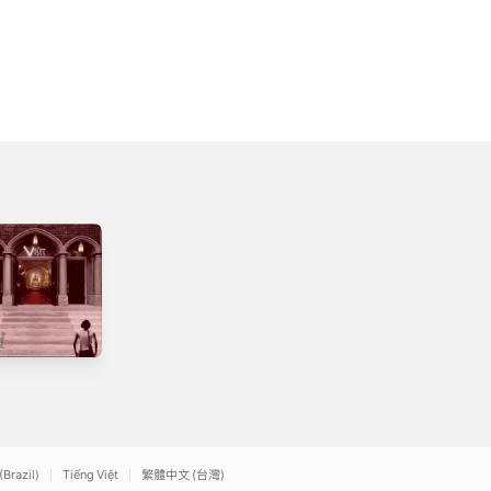
Vol. III - Church
Anno Domini
Bells
4
2009
2009
(Brazil)
Tiếng Việt
繁體中文 (台灣)