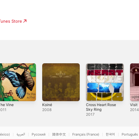
iTunes Store
The Vine
Koiné
Cross Heart Rose
Visit
Sky Ring
2011
2008
201
2017
éxico)
العربية
Русский
简体中文
Français (France)
한국어
Português 