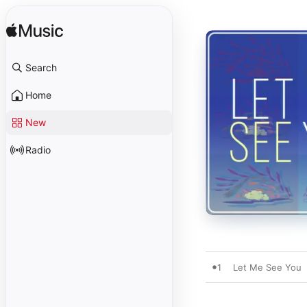
Search
Home
New
Radio
1
Let Me See You