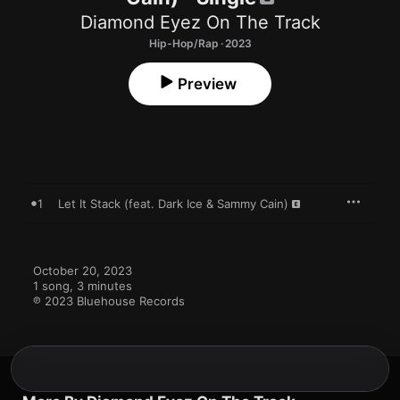
Diamond Eyez On The Track
Hip-Hop/Rap · 2023
Preview
1
Let It Stack (feat. Dark Ice & Sammy Cain)
October 20, 2023

1 song, 3 minutes

℗ 2023 Bluehouse Records