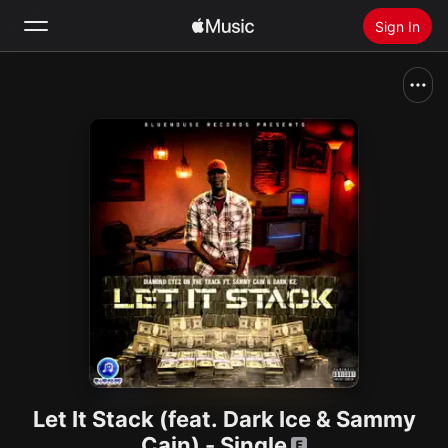
Sign In
Search
Home
New
Install Apple Music
Radio
Let It Stack (feat. Dark Ice & Sammy
Cain) - Single