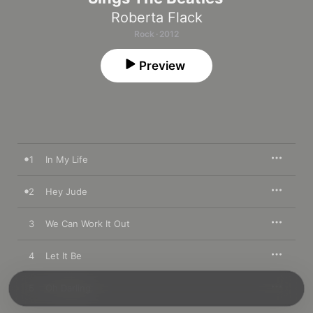
Roberta Flack
Rock · 2012
Preview
1
In My Life
2
Hey Jude
3
We Can Work It Out
4
Let It Be
5
Oh Darling