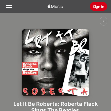
Sign In
Search
Home
New
Install Apple Music
Radio
Let It Be Roberta: Roberta Flack
Sings The Beatles