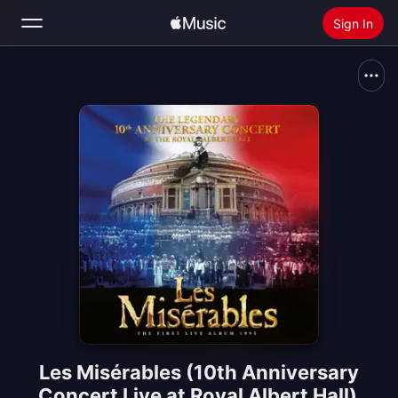
Sign In
Search
Home
New
Install Apple Music
Radio
Les Misérables (10th Anniversary
Concert Live at Royal Albert Hall)