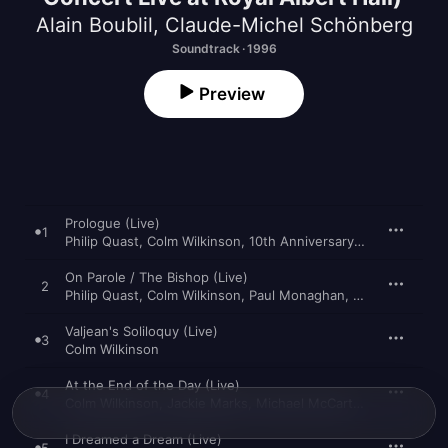
Alain Boublil
,
Claude-Michel Schönberg
Soundtrack · 1996
Preview
Prologue (Live)
1
Philip Quast
,
Colm Wilkinson
,
10th Anniversary Concert Cast of Les Misérables
On Parole / The Bishop (Live)
2
Philip Quast
,
Colm Wilkinson
,
Paul Monaghan
,
10th Anniversa
Valjean's Soliloquy (Live)
3
Colm Wilkinson
At the End of the Day (Live)
4
Colm Wilkinson
,
Jackie Marks
,
Michael McCarthy
,
The "Les Mi
I Dreamed a Dream (Live)