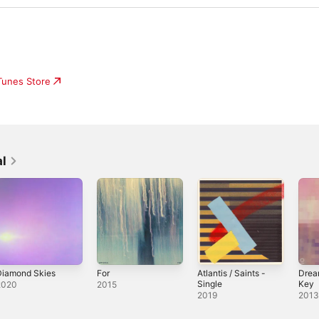
iTunes Store
l
Diamond Skies
For
Atlantis / Saints -
Drea
Single
Key
2020
2015
2019
201