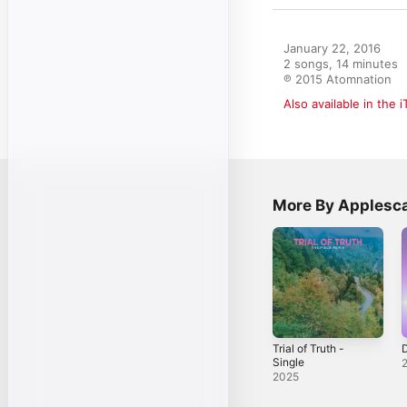
January 22, 2016

2 songs, 14 minutes

℗ 2015 Atomnation
Also available in the 
More By Applesca
Trial of Truth -
Single
2025