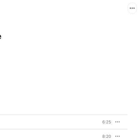
e
6:25
8:20