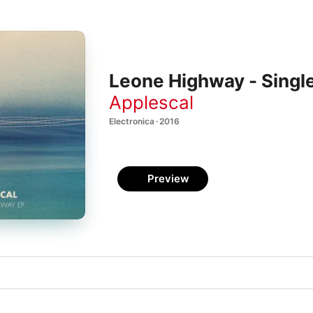
Leone Highway - Singl
Applescal
Electronica · 2016
Preview