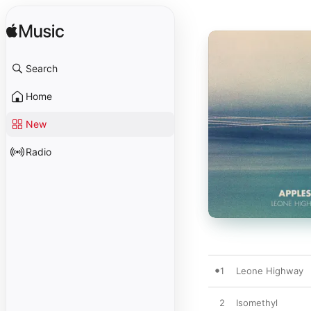
Search
Home
New
Radio
1
Leone Highway
2
Isomethyl