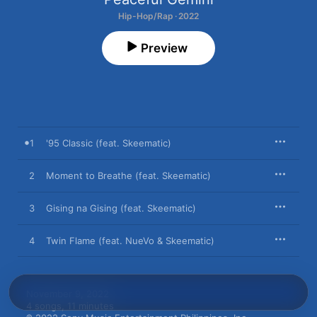
Hip-Hop/Rap · 2022
Preview
1
'95 Classic (feat. Skeematic)
2
Moment to Breathe (feat. Skeematic)
3
Gising na Gising (feat. Skeematic)
4
Twin Flame (feat. NueVo & Skeematic)
November 9, 2022

4 songs, 11 minutes
