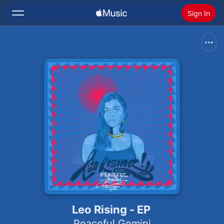
Sign In
Search
Home
New
Install Apple Music
Radio
Leo Rising - EP
Peaceful Gemini