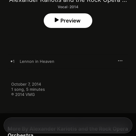
Vocal · 2014
Preview
1
Lennon in Heaven
October 7, 2014

1 song, 5 minutes

℗ 2014 VMG
More By Alexander Kariotis and the Rock Opera
Orchestra