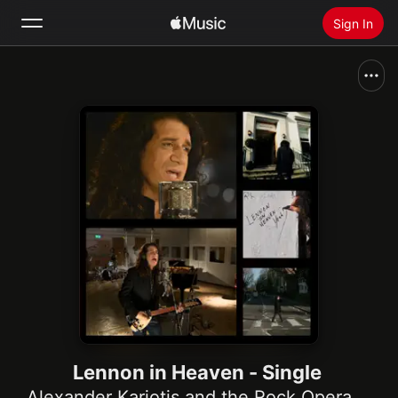
Sign In
Search
Home
New
Install Apple Music
Radio
Lennon in Heaven - Single
Alexander Kariotis and the Rock Opera Orchestra