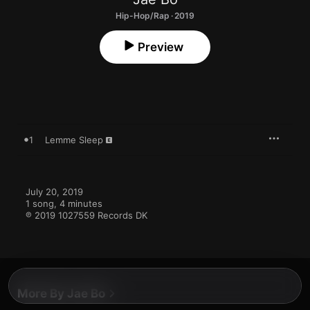
Hip-Hop/Rap · 2019
Preview
1
Lemme Sleep
July 20, 2019

1 song, 4 minutes

℗ 2019 1027559 Records DK
More By Jae Bo