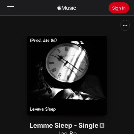
Sign In
Search
Home
New
Install Apple Music
Radio
Lemme Sleep - Single
Jae Bo