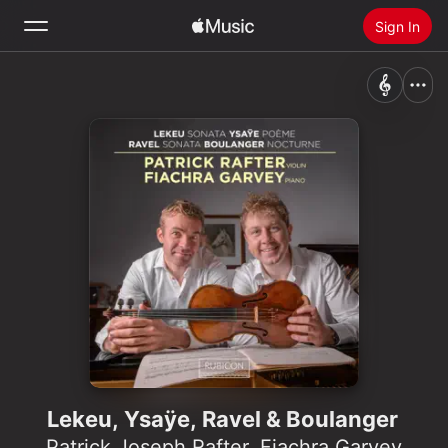
Sign In
Search
Home
New
Install Apple Music
Radio
Lekeu, Ysaÿe, Ravel & Boulanger
Patrick Joseph Rafter
,
Fiachra Garvey