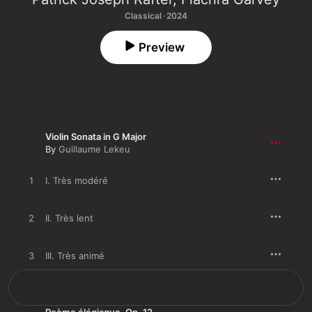
Classical · 2024
Preview
Violin Sonata in G Major
By
Guillaume Lekeu
1
I. Très modéré
2
II. Très lent
3
III. Très animé