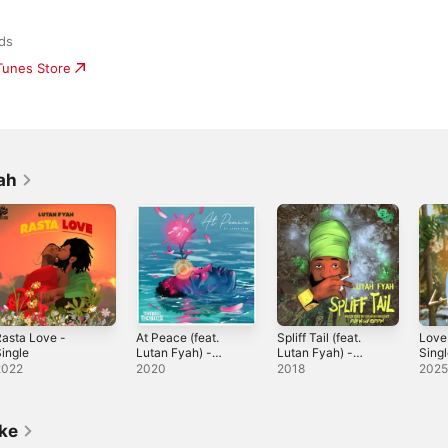
rds
iTunes Store
ah
asta Love -
At Peace (feat.
Spliff Tail (feat.
Love
ingle
Lutan Fyah) -
Lutan Fyah) -
Sing
Single
Single
2022
2020
2018
202
ike