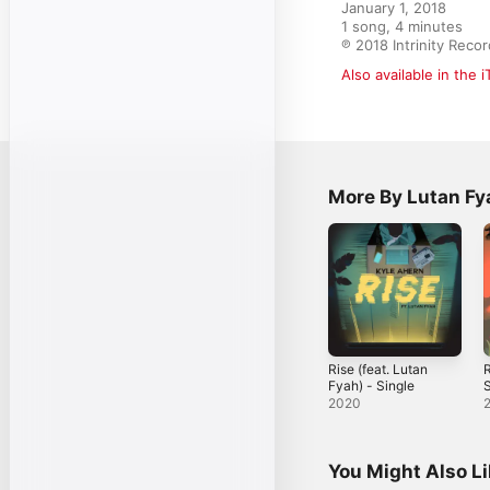
January 1, 2018

1 song, 4 minutes

℗ 2018 Intrinity Reco
Also available in the 
More By Lutan Fy
Rise (feat. Lutan
R
Fyah) - Single
S
2020
You Might Also L