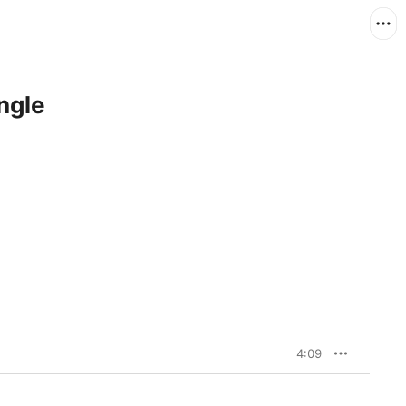
ngle
4:09