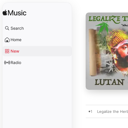
Search
Home
New
Radio
1
Legalize the Her