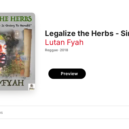
Legalize the Herbs - Si
Lutan Fyah
Reggae · 2018
Preview
bs