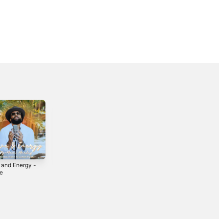
 and Energy -
Touch Di Road
Justice
le
2020
2009
5