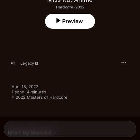
Hardcore · 2022
Preview
1
Legacy
April 15, 2022

1 song, 4 minutes

℗ 2022 Masters of Hardcore
More By Miss K8