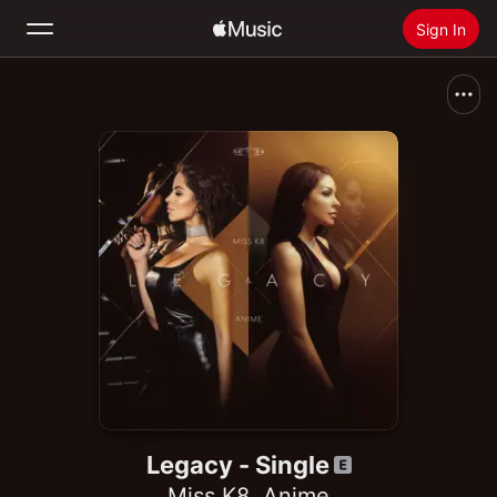
Sign In
Search
Home
New
Install Apple Music
Radio
Legacy - Single
Miss K8
,
Anime