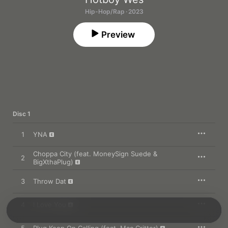
Hip-Hop/Rap · 2023
Preview
Disc 1
1
YNA
Choppa City (feat. MoneySign Suede &
2
BigXthaPlug)
3
Throw Dat
4
I Love You