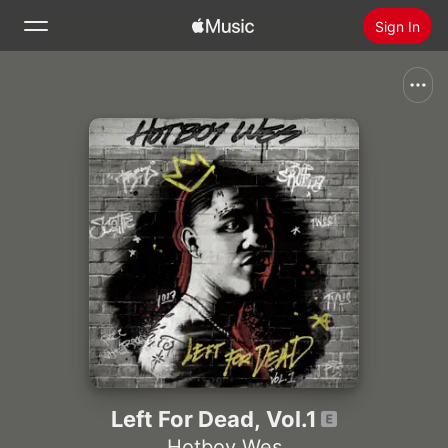
Sign In
Search
Home
New
Install Apple Music
Radio
Left For Dead, Vol.1
Hotboy Wes