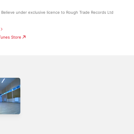
elieve under exclusive licence to Rough Trade Records Ltd
iTunes Store