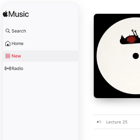
Search
Home
New
Radio
1
Lecture 25