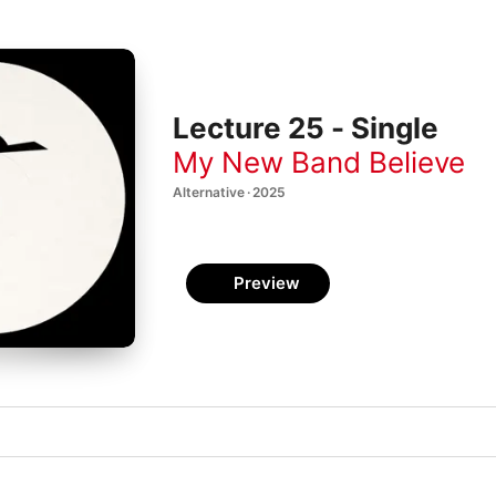
Lecture 25 - Single
My New Band Believe
Alternative · 2025
Preview