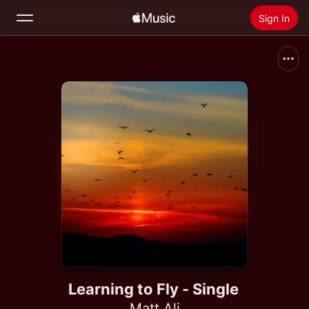
Sign In
Search
Home
New
Install Apple Music
Radio
Learning to Fly - Single
Matt Ali