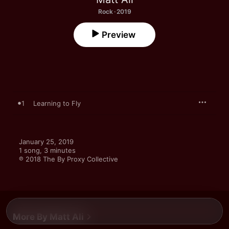
Rock · 2019
Preview
1
Learning to Fly
January 25, 2019

1 song, 3 minutes

℗ 2018 The By Proxy Collective
More By Matt Ali