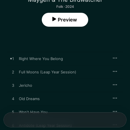
Folk · 2024
Preview
1
Right Where You Belong
2
Full Moons (Leap Year Session)
3
Jericho
4
Old Dreams
5
Won't Have You
6
Antidote (Leap Year Session)