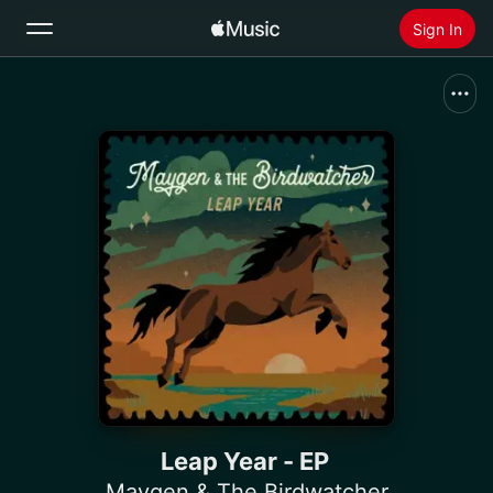
Sign In
Search
Home
New
Install Apple Music
Radio
Leap Year - EP
Maygen & The Birdwatcher