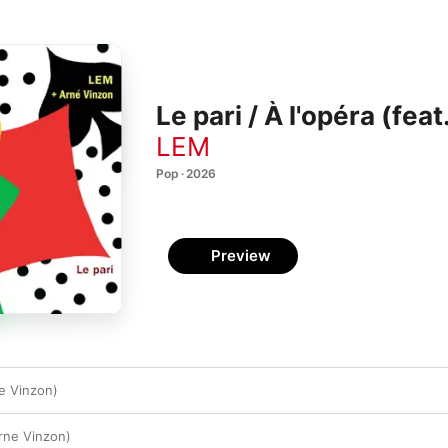
Le pari / À l'opéra (fea
LEM
Pop · 2026
Preview
ne Vinzon)
Arne Vinzon)