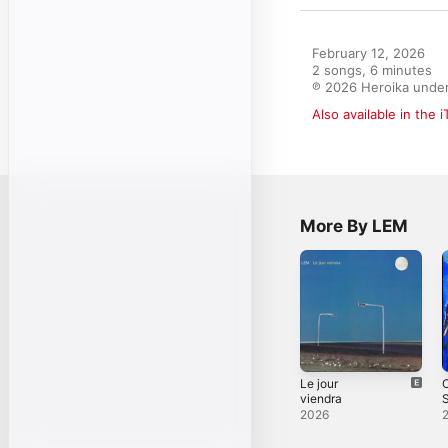
February 12, 2026

2 songs, 6 minutes

℗ 2026 Heroika under
Also available in the 
More By LEM
Le jour
viendra
S
2026