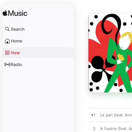
Search
Home
New
Radio
1
Le pari (feat. Ar
2
A l'opéra (feat. 