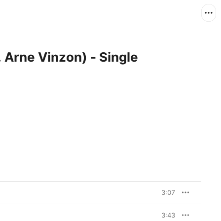
t. Arne Vinzon) - Single
3:07
3:43