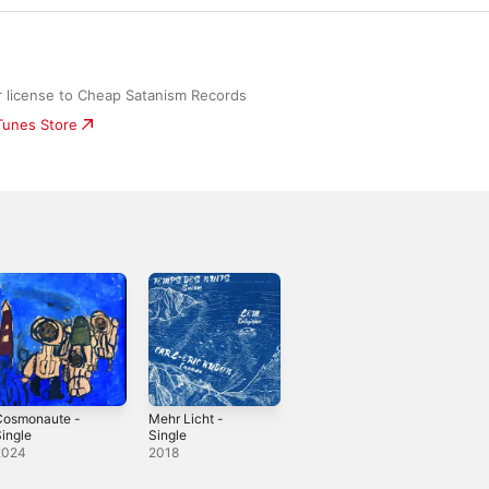
 license to Cheap Satanism Records
iTunes Store
Cosmonaute -
Mehr Licht -
ingle
Single
2024
2018