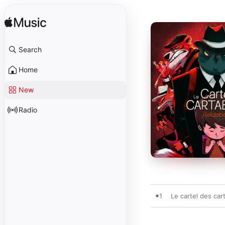
Search
Home
New
Radio
1
Le cartel des car