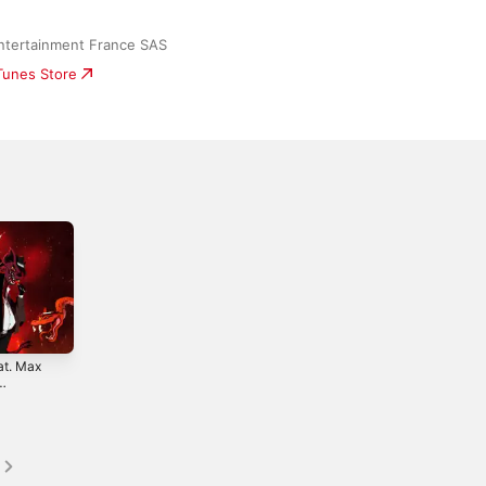
ntertainment France SAS
iTunes Store
at. Max