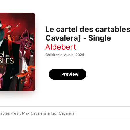
Le cartel des cartables
Cavalera) - Single
Aldebert
Children's Music · 2024
Preview
tables (feat. Max Cavalera & Igor Cavalera)