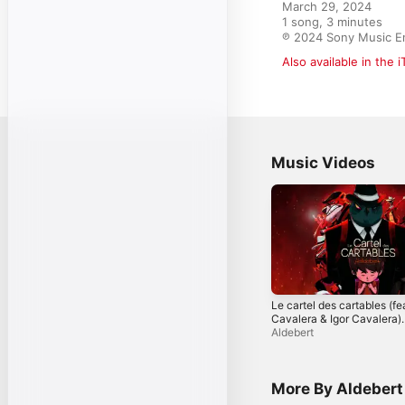
March 29, 2024

1 song, 3 minutes

℗ 2024 Sony Music E
Also available in the 
Music Videos
Le cartel des cartables (fe
Cavalera & Igor Cavalera)
[Visualizer]
Aldebert
More By Aldebert