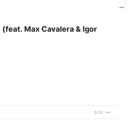
 (feat. Max Cavalera & Igor
3:12