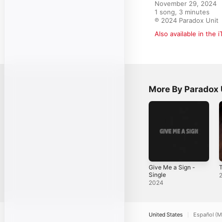
November 29, 2024

1 song, 3 minutes

℗ 2024 Paradox Unit
Also available in the 
More By Paradox 
Give Me a Sign -
Single
2024
United States
Español (M