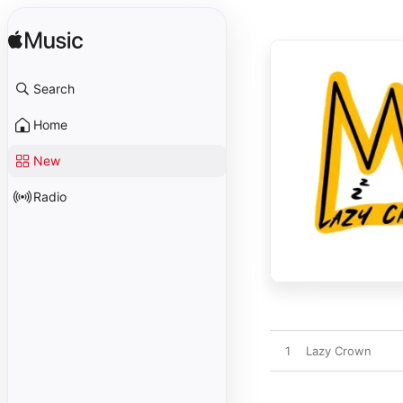
Search
Home
New
Radio
1
Lazy Crown