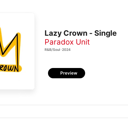
Lazy Crown - Single
Paradox Unit
R&B/Soul · 2024
Preview