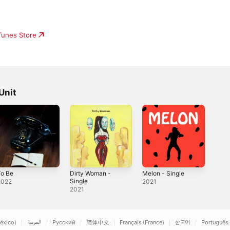
iTunes Store
Unit
To Be
Dirty Woman -
Melon - Single
Single
2022
2021
2021
éxico)
العربية
Русский
简体中文
Français (France)
한국어
Português 