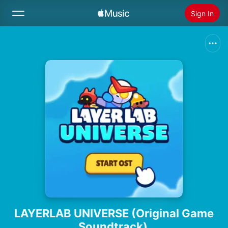
Sign In
Search
Home
New
Install Apple Music
Radio
LAYERLAB UNIVERSE (Original Game
Soundtrack)