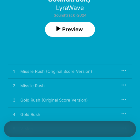
LyraWave
Soundtrack · 2024
Preview
1
Missile Rush (Original Score Version)
2
Missile Rush
3
Gold Rush (Original Score Version)
4
Gold Rush
5
V Man