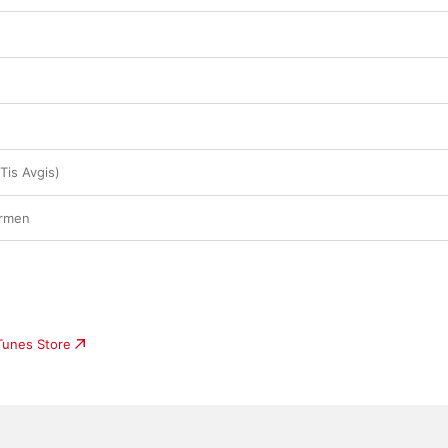
Tis Avgis)
ermen
iTunes Store