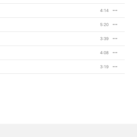
4:14
5:20
3:39
4:08
3:19