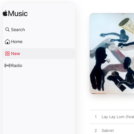
Search
Home
New
Radio
1
Lay Lay Lom (feat
2
Sabret