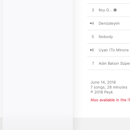
3
Koy G...
4
Denizdeyim
5
Nobody
6
Uyan (To Minore 
7
Adın Batsın Süp
June 14, 2018

7 songs, 28 minutes

℗ 2018 Peyk
Also available in the 