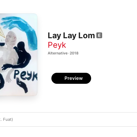
Lay Lay Lom
Peyk
Alternative · 2018
Preview
. Fuat)