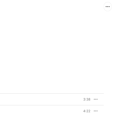
3:38
4:22